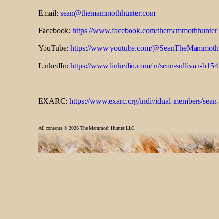
Email:
sean@themammothhunter.com
Facebook:
https://www.facebook.com/themammothhunter
YouTube:
https://www.youtube.com/@SeanTheMammoth
LinkedIn:
https://www.linkedin.com/in/sean-sullivan-b15
EXARC:
https://www.exarc.org/individual-members/sean-
All contents ©
2026 The Mammoth Hunter LLC