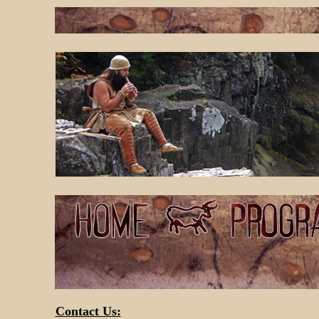
Contact Us: