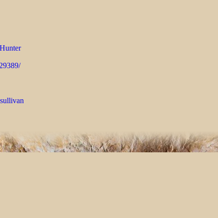
Hunter
429389/
sullivan